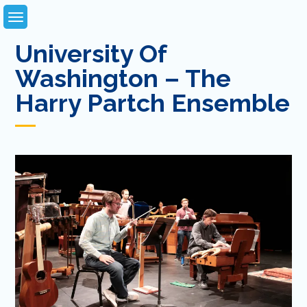
Skip
to
content
University Of
Washington – The
Harry Partch Ensemble