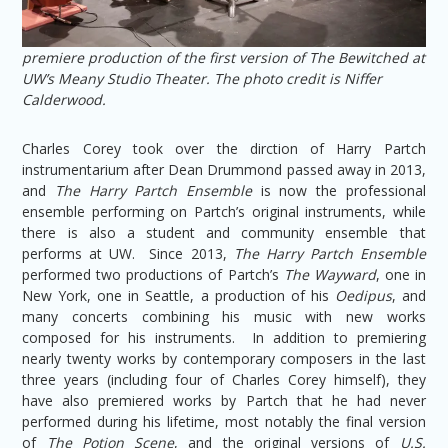
premiere production of the first version of The Bewitched at
UW’s Meany Studio Theater. The photo credit is Niffer
Calderwood.
Charles Corey took over the dirction of Harry Partch
instrumentarium after Dean Drummond passed away in 2013,
and
The Harry Partch Ensemble
is now the professional
ensemble performing on Partch’s original instruments, while
there is also a student and community ensemble that
performs at UW. Since 2013,
The Harry Partch Ensemble
performed two productions of Partch’s
The Wayward
, one in
New York, one in Seattle, a production of his
Oedipus
, and
many concerts combining his music with new works
composed for his instruments. In addition to premiering
nearly twenty works by contemporary composers in the last
three years (including four of Charles Corey himself), they
have also premiered works by Partch that he had never
performed during his lifetime, most notably the final version
of
The Potion Scene
, and the original versions of
U.S.