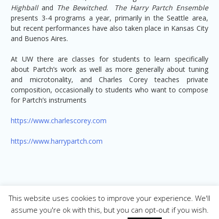
Highball
and
The Bewitched
.
The Harry Partch Ensemble
presents 3-4 programs a year, primarily in the Seattle area,
but recent performances have also taken place in Kansas City
and Buenos Aires.
At UW there are classes for students to learn specifically
about Partch’s work as well as more generally about tuning
and microtonality, and Charles Corey teaches private
composition, occasionally to students who want to compose
for Partch’s instruments
https://www.charlescorey.com
https://www.harrypartch.com
This website uses cookies to improve your experience. We'll
assume you're ok with this, but you can opt-out if you wish.
Copyright © 2026. All Rights Reserved |