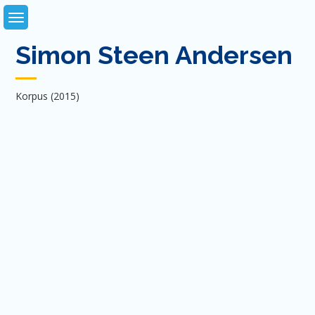
Skip
to
content
Simon Steen Andersen
Korpus (2015)